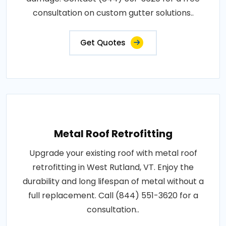
consultation on custom gutter solutions..
Get Quotes
Metal Roof Retrofitting
Upgrade your existing roof with metal roof
retrofitting in West Rutland, VT. Enjoy the
durability and long lifespan of metal without a
full replacement. Call (844) 551-3620 for a
consultation..