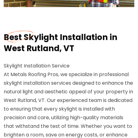
Best Skylight Installation in
West Rutland, VT
Skylight Installation Service
At Metals Roofing Pros, we specialize in professional
skylight installation services designed to enhance the
natural light and aesthetic appeal of your property in
West Rutland, VT. Our experienced team is dedicated
to ensuring that every skylight is installed with
precision and care, utilizing high-quality materials
that withstand the test of time. Whether you want to
brighten a room, save on energy costs, or enhance