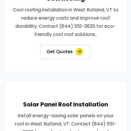
Cool roofing installation in West Rutland, VT to
reduce energy costs and improve roof
durability. Contact (844) 551-3620 for eco-
friendly cool roof solutions..
Get Quotes
Solar Panel Roof Installation
Install energy-saving solar panels on your
roof in West Rutland, VT. Contact (844) 551-