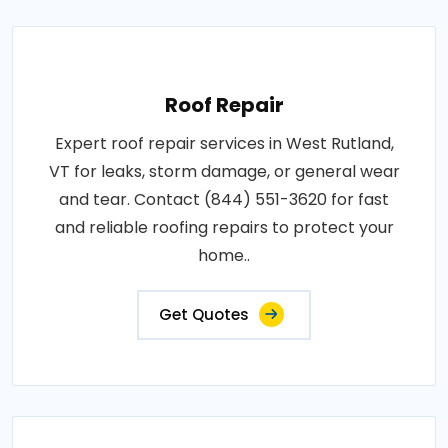
Roof Repair
Expert roof repair services in West Rutland,
VT for leaks, storm damage, or general wear
and tear. Contact (844) 551-3620 for fast
and reliable roofing repairs to protect your
home..
Get Quotes