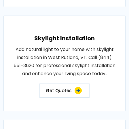
Skylight Installation
Add natural light to your home with skylight
installation in West Rutland, VT. Call (844)
551-3620 for professional skylight installation
and enhance your living space today..
Get Quotes