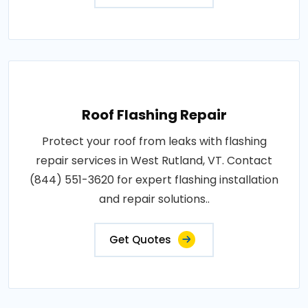
Roof Flashing Repair
Protect your roof from leaks with flashing
repair services in West Rutland, VT. Contact
(844) 551-3620 for expert flashing installation
and repair solutions..
Get Quotes