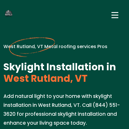
West Rutland, VT Metal roofing services Pros
Skylight Installation in
West Rutland, VT
Add natural light to your home with skylight
installation in West Rutland, VT. Call (844) 551-
3620 for professional skylight installation and
enhance your living space today.