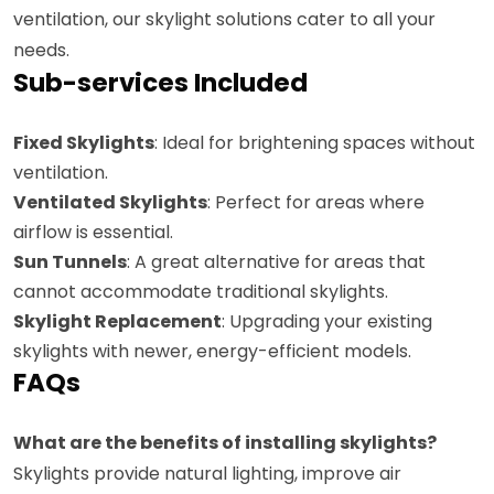
ventilation, our skylight solutions cater to all your
needs.
Sub-services Included
Fixed Skylights
: Ideal for brightening spaces without
ventilation.
Ventilated Skylights
: Perfect for areas where
airflow is essential.
Sun Tunnels
: A great alternative for areas that
cannot accommodate traditional skylights.
Skylight Replacement
: Upgrading your existing
skylights with newer, energy-efficient models.
FAQs
What are the benefits of installing skylights?
Skylights provide natural lighting, improve air