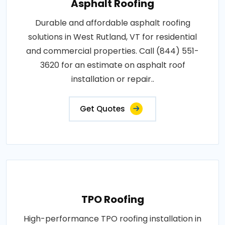
Asphalt Roofing
Durable and affordable asphalt roofing
solutions in West Rutland, VT for residential
and commercial properties. Call (844) 551-
3620 for an estimate on asphalt roof
installation or repair..
Get Quotes
TPO Roofing
High-performance TPO roofing installation in