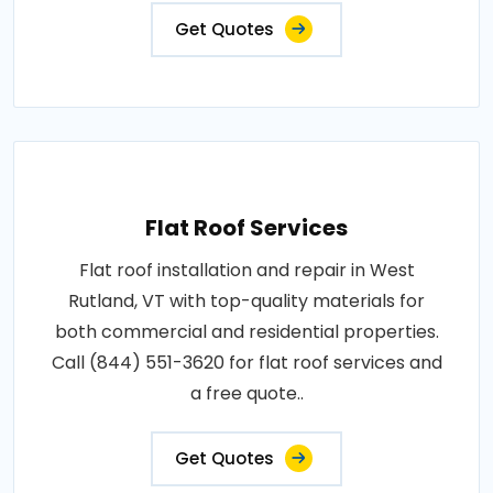
Get Quotes
Flat Roof Services
Flat roof installation and repair in West
Rutland, VT with top-quality materials for
both commercial and residential properties.
Call (844) 551-3620 for flat roof services and
a free quote..
Get Quotes