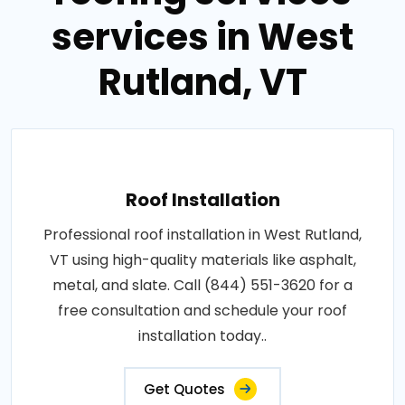
services in West
Rutland, VT
Roof Installation
Professional roof installation in West Rutland,
VT using high-quality materials like asphalt,
metal, and slate. Call (844) 551-3620 for a
free consultation and schedule your roof
installation today..
Get Quotes