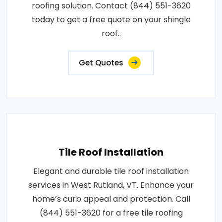
roofing solution. Contact (844) 551-3620
today to get a free quote on your shingle
roof..
Get Quotes
Tile Roof Installation
Elegant and durable tile roof installation
services in West Rutland, VT. Enhance your
home’s curb appeal and protection. Call
(844) 551-3620 for a free tile roofing