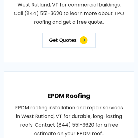
West Rutland, VT for commercial buildings.
Call (844) 551-3620 to learn more about TPO
roofing and get a free quote..
Get Quotes
EPDM Roofing
EPDM roofing installation and repair services
in West Rutland, VT for durable, long-lasting
roofs. Contact (844) 551-3620 for a free
estimate on your EPDM roof..