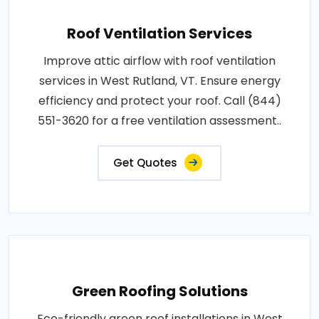
Roof Ventilation Services
Improve attic airflow with roof ventilation
services in West Rutland, VT. Ensure energy
efficiency and protect your roof. Call (844)
551-3620 for a free ventilation assessment..
Get Quotes
Green Roofing Solutions
Eco-friendly green roof installations in West