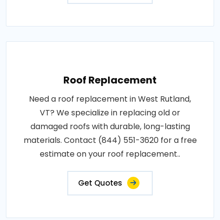
Roof Replacement
Need a roof replacement in West Rutland,
VT? We specialize in replacing old or
damaged roofs with durable, long-lasting
materials. Contact (844) 551-3620 for a free
estimate on your roof replacement..
Get Quotes