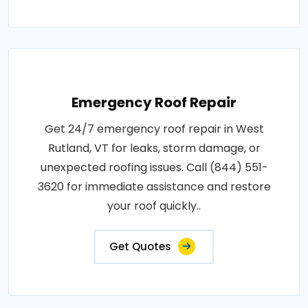
Emergency Roof Repair
Get 24/7 emergency roof repair in West
Rutland, VT for leaks, storm damage, or
unexpected roofing issues. Call (844) 551-
3620 for immediate assistance and restore
your roof quickly..
Get Quotes