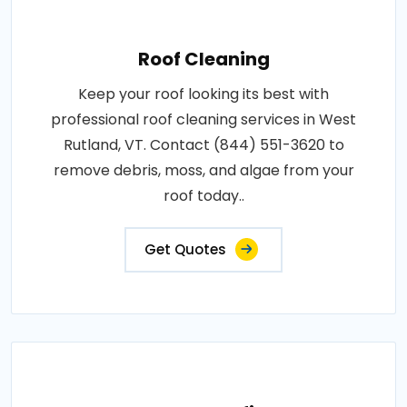
Roof Cleaning
Keep your roof looking its best with
professional roof cleaning services in West
Rutland, VT. Contact (844) 551-3620 to
remove debris, moss, and algae from your
roof today..
Get Quotes