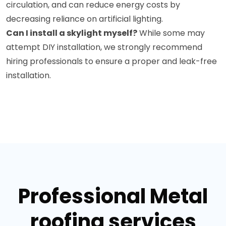
circulation, and can reduce energy costs by
decreasing reliance on artificial lighting.
Can I install a skylight myself?
While some may
attempt DIY installation, we strongly recommend
hiring professionals to ensure a proper and leak-free
installation.
Professional Metal
roofing services