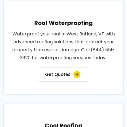
Roof Waterproofing
Waterproof your roof in West Rutland, VT with
advanced roofing solutions that protect your
property from water damage. Call (844) 551-
3620 for waterproofing services today..
Get Quotes
Cool Roofing