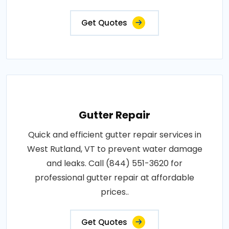
Get Quotes
Gutter Repair
Quick and efficient gutter repair services in
West Rutland, VT to prevent water damage
and leaks. Call (844) 551-3620 for
professional gutter repair at affordable
prices..
Get Quotes