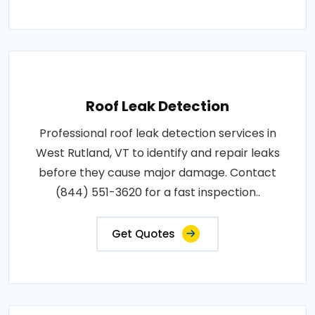
Roof Leak Detection
Professional roof leak detection services in
West Rutland, VT to identify and repair leaks
before they cause major damage. Contact
(844) 551-3620 for a fast inspection..
Get Quotes