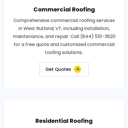
Commercial Roofing
Comprehensive commercial roofing services
in West Rutland, VT, including installation,
maintenance, and repair. Call (844) 551-3620
for a free quote and customized commercial
roofing solutions..
Get Quotes
Residential Roofing