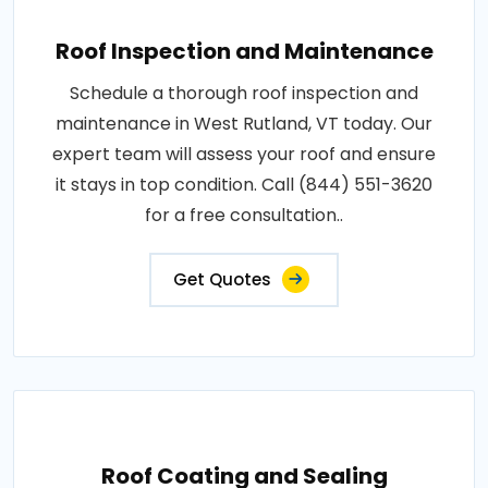
Roof Inspection and Maintenance
Schedule a thorough roof inspection and
maintenance in West Rutland, VT today. Our
expert team will assess your roof and ensure
it stays in top condition. Call (844) 551-3620
for a free consultation..
Get Quotes
Roof Coating and Sealing