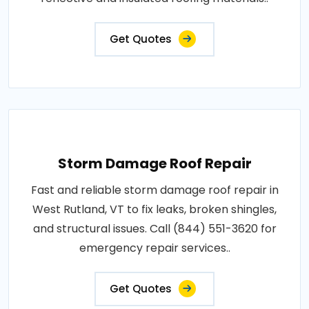
Get Quotes
Storm Damage Roof Repair
Fast and reliable storm damage roof repair in
West Rutland, VT to fix leaks, broken shingles,
and structural issues. Call (844) 551-3620 for
emergency repair services..
Get Quotes