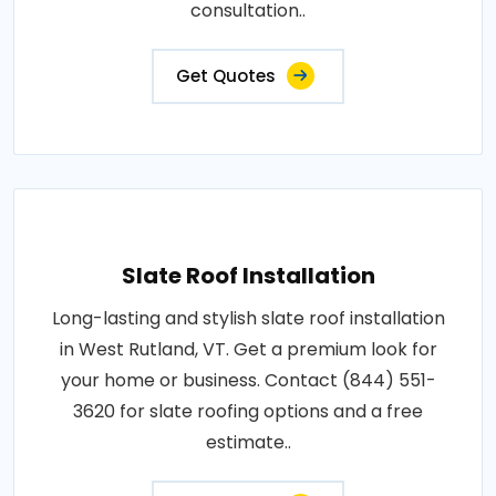
consultation..
Get Quotes
Slate Roof Installation
Long-lasting and stylish slate roof installation
in West Rutland, VT. Get a premium look for
your home or business. Contact (844) 551-
3620 for slate roofing options and a free
estimate..