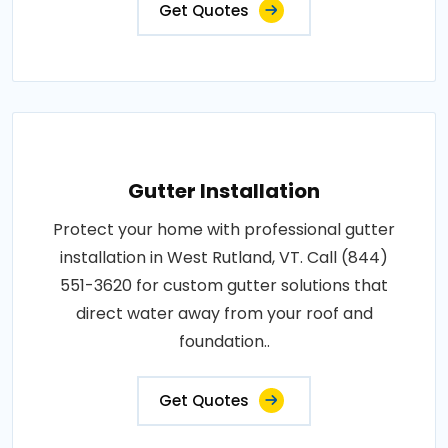
Get Quotes
Gutter Installation
Protect your home with professional gutter
installation in West Rutland, VT. Call (844)
551-3620 for custom gutter solutions that
direct water away from your roof and
foundation..
Get Quotes