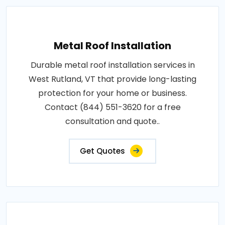
Metal Roof Installation
Durable metal roof installation services in
West Rutland, VT that provide long-lasting
protection for your home or business.
Contact (844) 551-3620 for a free
consultation and quote..
Get Quotes