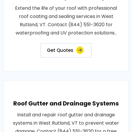
Extend the life of your roof with professional
roof coating and sealing services in West
Rutland, VT. Contact (844) 551-3620 for
waterproofing and UV protection solutions..
Get Quotes
Roof Gutter and Drainage Systems
Install and repair roof gutter and drainage
systems in West Rutland, VT to prevent water
damage. Contact (844) 551-3620 for a free