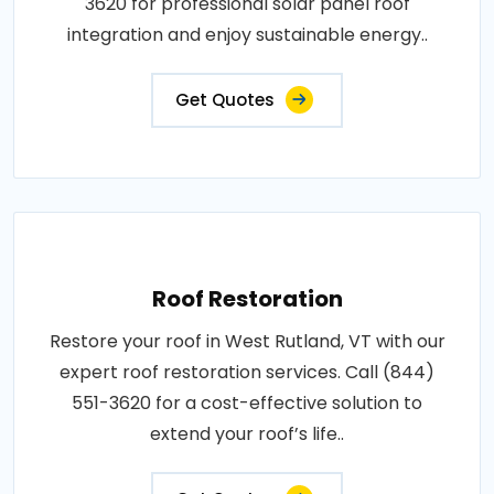
3620 for professional solar panel roof
integration and enjoy sustainable energy..
Get Quotes
Roof Restoration
Restore your roof in West Rutland, VT with our
expert roof restoration services. Call (844)
551-3620 for a cost-effective solution to
extend your roof’s life..