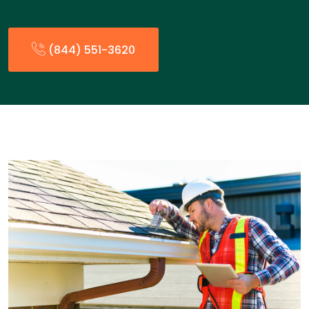
(844) 551-3620