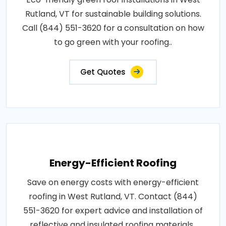
Rutland, VT for sustainable building solutions.
Call (844) 551-3620 for a consultation on how
to go green with your roofing..
Get Quotes
Energy-Efficient Roofing
Save on energy costs with energy-efficient
roofing in West Rutland, VT. Contact (844)
551-3620 for expert advice and installation of
reflective and insulated roofing materials..