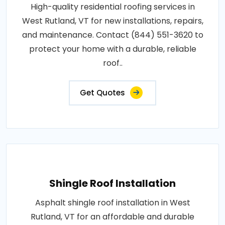
High-quality residential roofing services in
West Rutland, VT for new installations, repairs,
and maintenance. Contact (844) 551-3620 to
protect your home with a durable, reliable
roof..
Get Quotes
Shingle Roof Installation
Asphalt shingle roof installation in West
Rutland, VT for an affordable and durable